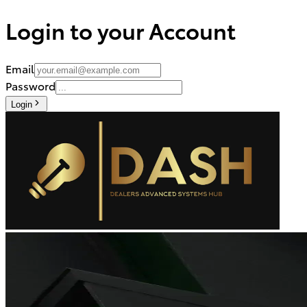
Login to your Account
Email
Password
Login