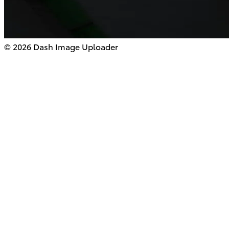
©
2026
Dash Image Uploader